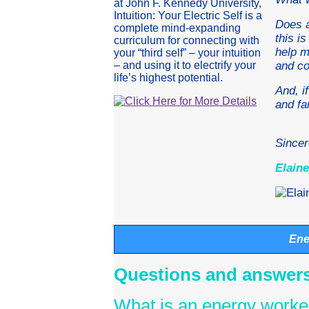
at John F. Kennedy University,
Intuition: Your Electric Self is a
Does a
complete mind-expanding
this i
curriculum for connecting with
help m
your “third self” – your intuition
– and using it to electrify your
and c
life’s highest potential.
And, i
and fa
Sincer
Elaine
Ene
Questions and answers
What is an energy worke