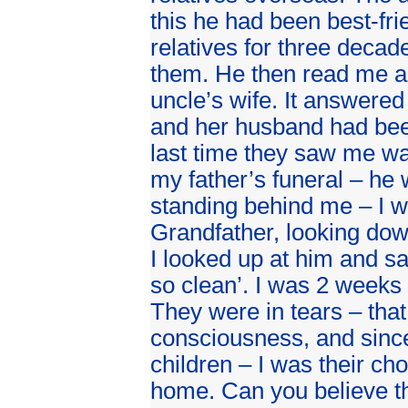
this he had been best-fr
relatives for three decad
them. He then read me a 
uncle’s wife. It answere
and her husband had been
last time they saw me wa
my father’s funeral – he
standing behind me – I w
Grandfather, looking dow
I looked up at him and sa
so clean’. I was 2 weeks
They were in tears – that
consciousness, and since
children – I was their cho
home. Can you believe th