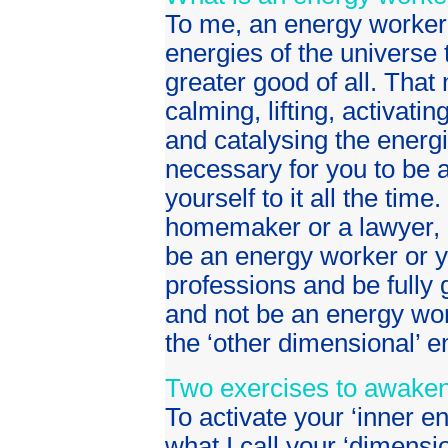
To me, an energy worker
energies of the universe 
greater good of all. That
calming, lifting, activatin
and catalysing the energi
necessary for you to be a
yourself to it all the tim
homemaker or a lawyer, a 
be an energy worker or y
professions and be fully 
and not be an energy wor
the ‘other dimensional’ e
Two exercises to awaken 
To activate your ‘inner e
what I call your ‘dimensi