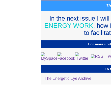
Th
In the next issue I wil
ENERGY WORK
, how 
to facilit
For more upda
w
To 
The Energetic Eye Archive