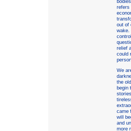
bodies
refers 
econom
transf
out of
wake. 
contro
questi
relief
could 
person
We are
darkne
the ol
begin 
storie
tirele
extrao
came f
will b
and un
more n