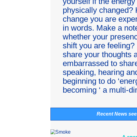
yourself if the energy
physically changed? 
change you are exper
in words. Make a note
whether your presenc
shift you are feeling?
share your thoughts 
embarrassed to share
speaking, hearing and
beginning to do ‘ener
becoming ‘ a multi-di
Recent News see