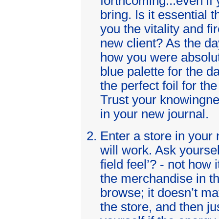
forthcoming...even if
bring. Is it essential 
you the vitality and f
new client? As the d
how you were absolute
blue palette for the da
the perfect foil for t
Trust your knowingn
in your new journal.
Enter a store in your
will work. Ask yourse
field feel’? - not how 
the merchandise in th
browse; it doesn’t ma
the store, and then ju