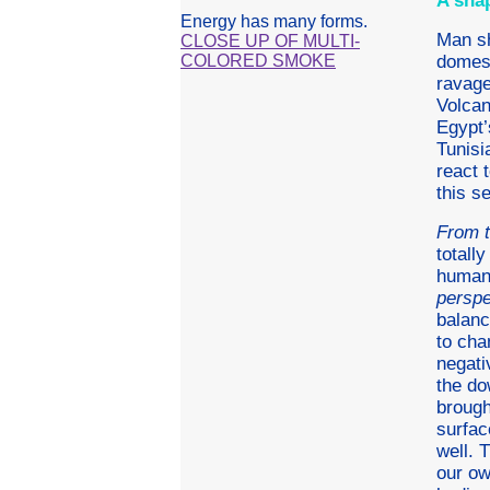
A sna
Energy has many forms.
Man sh
CLOSE UP OF MULTI-
COLORED SMOKE
domest
ravage
Volcan
Egypt’
Tunisi
react 
this s
From t
totall
humank
perspe
balanc
to cha
negati
the do
brought
surfac
well. 
our ow