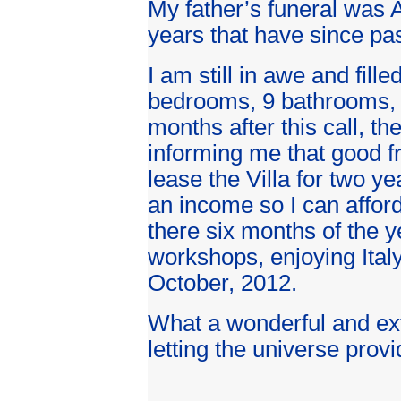
My father’s funeral was A
years that have since pas
I am still in awe and fille
bedrooms, 9 bathrooms, a
months after this call, t
informing me that good fr
lease the Villa for two y
an income so I can afford 
there six months of the ye
workshops, enjoying Italy
October, 2012.
What a wonderful and ex
letting the universe provide