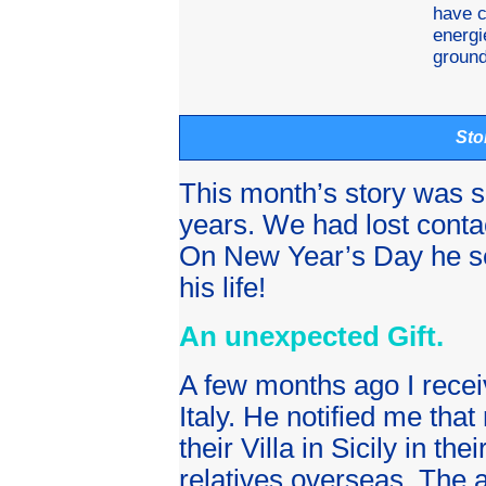
have c
energi
ground
Sto
This month’s story was s
years. We had lost conta
On New Year’s Day he sen
his life!
An unexpected Gift.
A few months ago I receiv
Italy. He notified me that
their Villa in Sicily in the
relatives overseas. The a