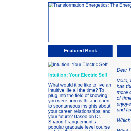
Featured Book
Dear 
Intuition: Your Electric Self
Voila,
What would it be like to live an
has th
intuitive life all the time? To
more c
plug into the field of knowing
of tim
you were born with, and open
enjoye
to spontaneous insights about
and fe
your career, relationships, and
your future? Based on Dr.
Which 
Sharon Franquemont’s
popular graduate level course
What w