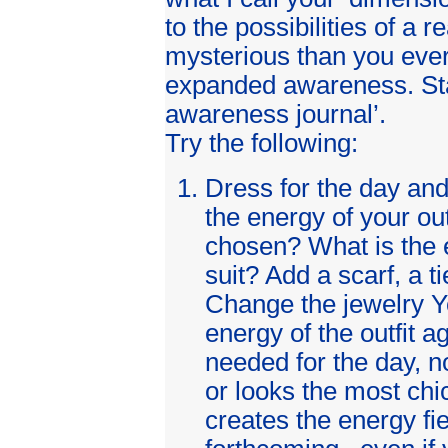
to the possibilities of a r
mysterious than you ever
expanded awareness. Sta
awareness journal’.
Try the following:
Dress for the day an
the energy of your out
chosen? What is the e
suit? Add a scarf, a ti
Change the jewelry Y
energy of the outfit a
needed for the day, n
or looks the most chic
creates the energy fie